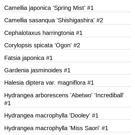
Camellia japonica 'Spring Mist' #1
Camellia sasanqua 'Shishigashira' #2
Cephalotaxus harringtonia #1
Corylopsis spicata 'Ogon' #2
Fatsia japonica #1
Gardenia jasminoides #1
Halesia diptera var. magniflora #1
Hydrangea arborescens 'Abetwo' 'Incrediball'
#1
Hydrangea macrophylla 'Dooley' #1
Hydrangea macrophylla 'Miss Saori' #1