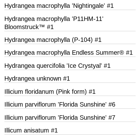
Hydrangea macrophylla 'Nightingale' #1
Hydrangea macrophylla 'P11HM-11'
Bloomstruck™ #1
Hydrangea macrophylla (P-104) #1
Hydrangea macrophylla Endless Summer® #1
Hydrangea quercifolia 'Ice Crystyal' #1
Hydrangea unknown #1
Illicium floridanum (Pink form) #1
Illicium parviflorum 'Florida Sunshine' #6
Illicium parviflorum 'Florida Sunshine' #7
Illicum anisatum #1