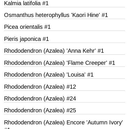
Kalmia latifolia #1
Osmanthus heterophyllus 'Kaori Hine' #1
Picea orientalis #1
Pieris japonica #1
Rhododendron (Azalea) 'Anna Kehr' #1
Rhododendron (Azalea) 'Flame Creeper' #1
Rhododendron (Azalea) 'Louisa' #1
Rhododendron (Azalea) #12
Rhododendron (Azalea) #24
Rhododendron (Azalea) #25
Rhododendron (Azalea) Encore 'Autumn Ivory'