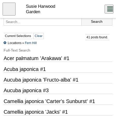
Skip
Susie Harwood
to
Close
Log In
main
Garden
content
menu
Current Selections
Clear
41 posts found.
Locations »
Fern Hill
Full-Text Search
Acer palmatum 'Arakawa' #1
Acuba japonica #1
Aucuba japonica 'Fructo-alba' #1
Aucuba japonica #3
Camellia japonica 'Carter's Sunburst' #1
Camellia japonica 'Jacks' #1